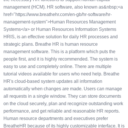
management (HCM). HR software, also known as&nbsp;<a
href="https://www.breathehr.com/en-gb/hr-software/hr-
management-system">Human Resources Management
Systems</a> or Human Resources Information Systems
HRIS, is an effective solution for daily HR processes and
strategic plans. Breathe HR is human resource
management software. This is a platform which puts the
people first, and it is highly recommended. The system is
easy to use and completely online. There are multiple
tutorial videos available for users who need help. Breathe
HR's cloud-based system updates all information
automatically when changes are made. Users can manage
all requests in a single window. They can store documents
on the cloud securely, plan and recognize outstanding work
performance, and get reliable and reasonable HR reports.
Human resource departments and executives prefer
BreatheHR because of its highly customizable interface. It is