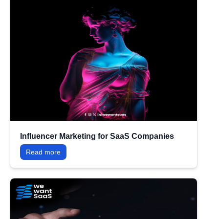
Influencer Marketing for SaaS Companies
Read more