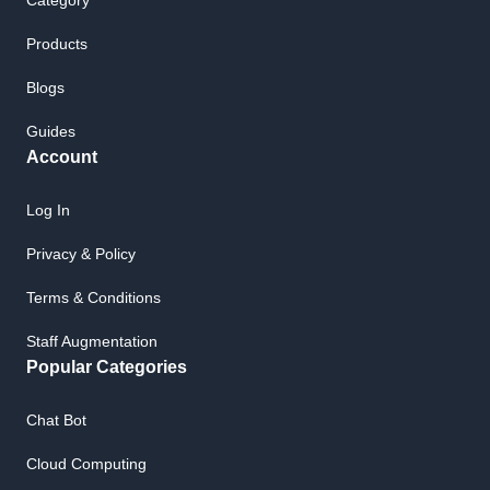
Category
Products
Blogs
Guides
Account
Log In
Privacy & Policy
Terms & Conditions
Staff Augmentation
Popular Categories
Chat Bot
Cloud Computing