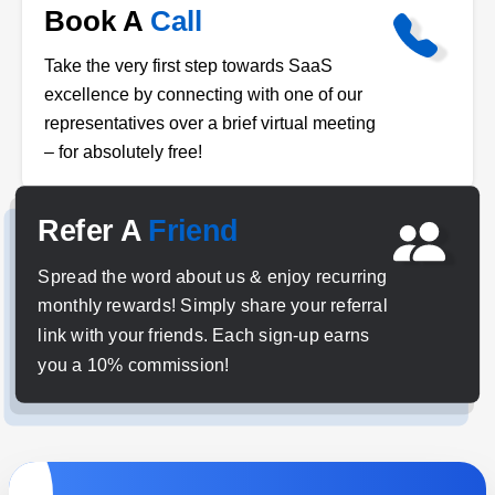
Book A
Call
Take the very first step towards SaaS
excellence by connecting with one of our
representatives over a brief virtual meeting
– for absolutely free!
Refer A
Friend
Spread the word about us & enjoy recurring
monthly rewards! Simply share your referral
link with your friends. Each sign-up earns
you a 10% commission!