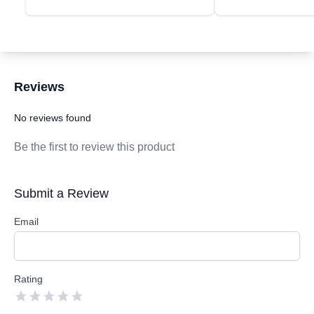
Reviews
Customer Reviews
No reviews found
Be the first to review this product
Submit a Review
Email
Rating