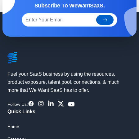
Subscribe To WeWantSaaS.
subscribe
Footer
Fuel your SaaS business by using the resources,
product exposure, talent pool, connections, & much
more that We Want SaaS has to offer.
Facebook
Instagram
LinkdIn
Twitter
YouTube
Follow Us:
Quick Links
Home