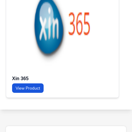
Xin 365
View Product