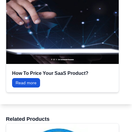
How To Price Your SaaS Product?
Read more
Related Products