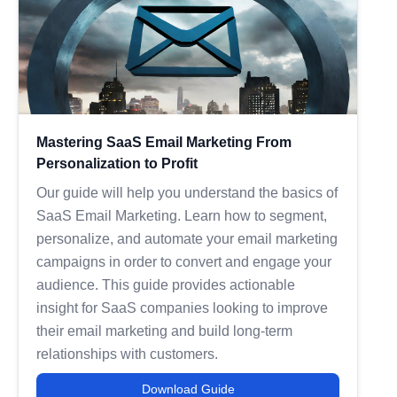
Mastering SaaS Email Marketing From
Personalization to Profit
Our guide will help you understand the basics of
SaaS Email Marketing. Learn how to segment,
personalize, and automate your email marketing
campaigns in order to convert and engage your
audience. This guide provides actionable
insight for SaaS companies looking to improve
their email marketing and build long-term
relationships with customers.
Download Guide