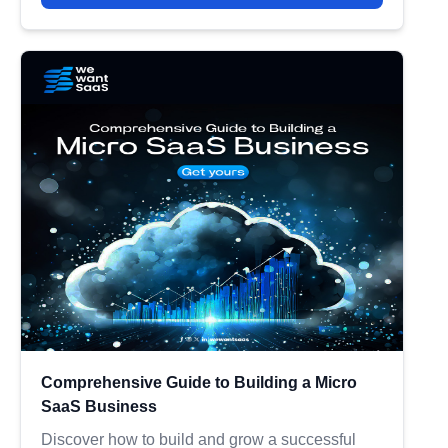
Comprehensive Guide to Building a Micro
SaaS Business
Discover how to build and grow a successful