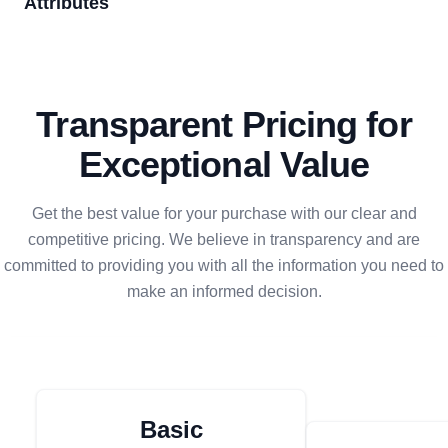
Attributes
Transparent Pricing for
Exceptional Value
Get the best value for your purchase with our clear and
competitive pricing. We believe in transparency and are
committed to providing you with all the information you need to
make an informed decision.
Basic