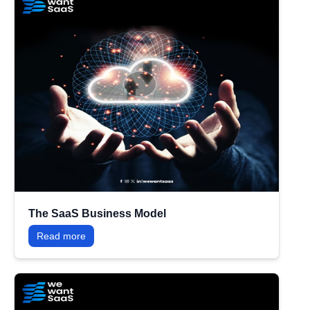
The SaaS Business Model
Read more