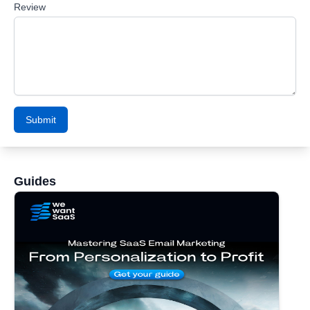
Review
Submit
Guides