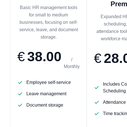
Pre
Basic HR management tools
for small to medium
Expanded HR
businesses, focusing on self-
scheduling,
service, leave, and document
attendance too
storage.
workforce m
€
38.00
€
28.
/
Monthly
Employee self-service
Includes Co
Scheduling
Leave management
Attendance
Document storage
Time tracki