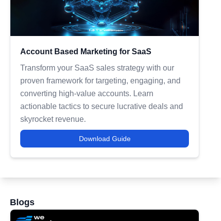
Account Based Marketing for SaaS
Transform your SaaS sales strategy with our
proven framework for targeting, engaging, and
converting high-value accounts. Learn
actionable tactics to secure lucrative deals and
skyrocket revenue.
Download Guide
Blogs