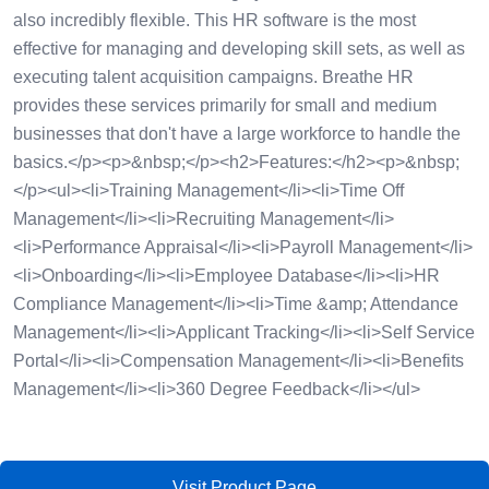
also incredibly flexible. This HR software is the most
effective for managing and developing skill sets, as well as
executing talent acquisition campaigns. Breathe HR
provides these services primarily for small and medium
businesses that don't have a large workforce to handle the
basics.</p><p>&nbsp;</p><h2>Features:</h2><p>&nbsp;
</p><ul><li>Training Management</li><li>Time Off
Management</li><li>Recruiting Management</li>
<li>Performance Appraisal</li><li>Payroll Management</li>
<li>Onboarding</li><li>Employee Database</li><li>HR
Compliance Management</li><li>Time &amp; Attendance
Management</li><li>Applicant Tracking</li><li>Self Service
Portal</li><li>Compensation Management</li><li>Benefits
Management</li><li>360 Degree Feedback</li></ul>
Visit Product Page