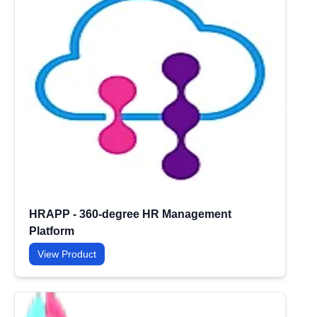
HRAPP - 360-degree HR Management
Platform
View Product