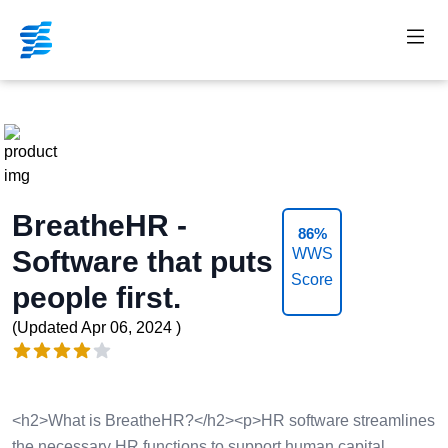
Nav 
BreatheHR -
86%
Software that puts
WWS
Score
people first.
Product information
(Updated
Apr 06, 2024
)
Reviews
4 out of 5 stars
<h2>What is BreatheHR?</h2><p>HR software streamlines
the necessary HR functions to support human capital