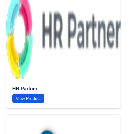
HR Partner
View Product