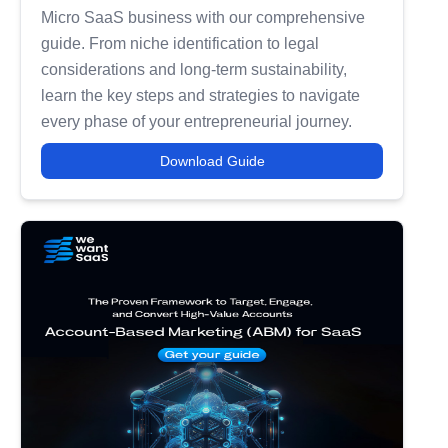
Micro SaaS business with our comprehensive
guide. From niche identification to legal
considerations and long-term sustainability,
learn the key steps and strategies to navigate
every phase of your entrepreneurial journey.
Download Guide