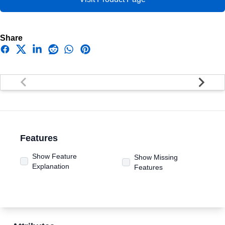
Share
Facebook
Twitter
Linkedin
Reddit
Whatsapp
Pinterest
Features
Show Feature
Show Missing
Explanation
Features